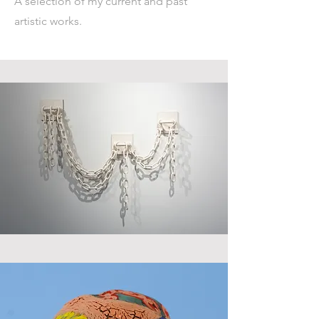
A selection of my current and past
artistic works.