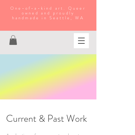
One-of-a-kind art. Queer
owned and proudly
handmade in Seattle, WA
Current & Past Work