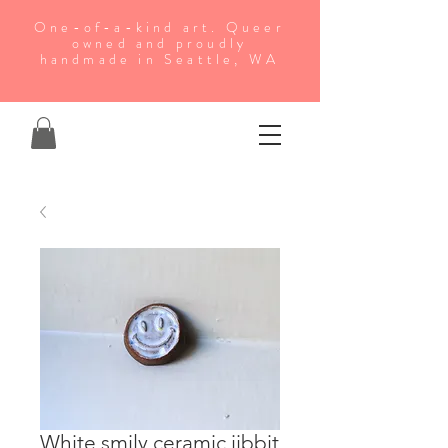
One-of-a-kind art. Queer
owned and proudly
handmade in Seattle, WA
White smily ceramic jibbit