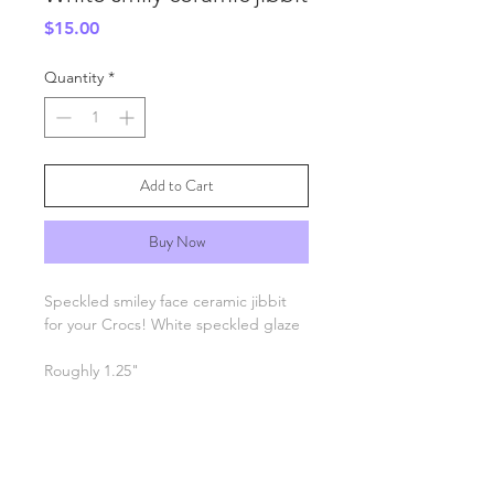
Price
$15.00
Quantity
*
Add to Cart
Buy Now
Speckled smiley face ceramic jibbit
for your Crocs! White speckled glaze
Roughly 1.25"