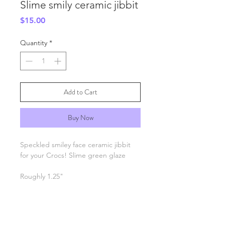
Slime smily ceramic jibbit
Price
$15.00
Quantity
*
Add to Cart
Buy Now
Speckled smiley face ceramic jibbit
for your Crocs! Slime green glaze
Roughly 1.25"