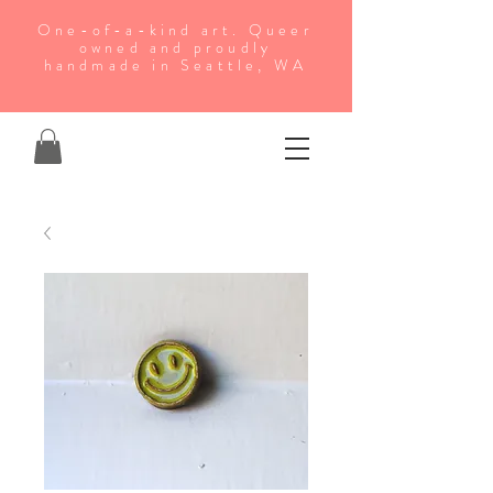
One-of-a-kind art. Queer
owned and proudly
handmade in Seattle, WA