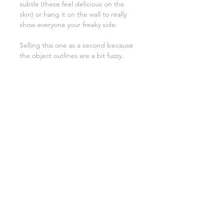
subtle (these feel delicious on the
skin) or hang it on the wall to really
show everyone your freaky side.
Selling this one as a second because
the object outlines are a bit fuzzy.
PRODUCT INFO
100% Silk
roughly 21" x 21"
If you are choosing to wear this item,
please be aware that it needs some
tender love and care. Handwash
always and be gentle on em :)
SHIPPING & DELIVERY
Wash with care:
PRIVACY POLICY
Always hand wash cyanotype fabric in
RETURNS & EXCHANGES
cold water with a non-phosphate
detergent (like woolite delicate) to
prevent color shift
Avoid harsh chemicals: