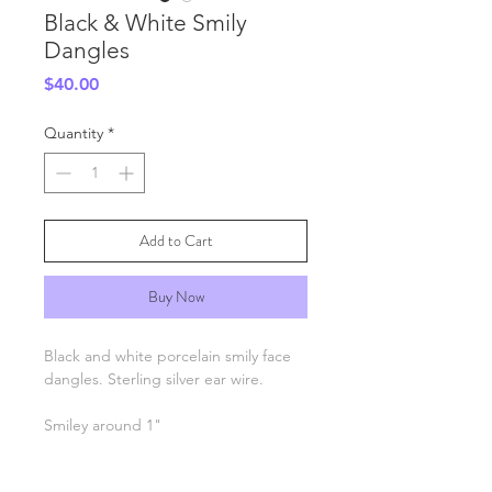
Black & White Smily
Dangles
Price
$40.00
Quantity
*
Add to Cart
Buy Now
Black and white porcelain smily face
dangles. Sterling silver ear wire.
Smiley around 1"