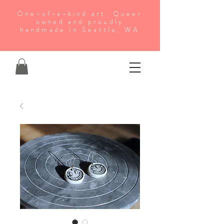
One-of-a-kind art. Queer
owned and proudly
handmade in Seattle, WA