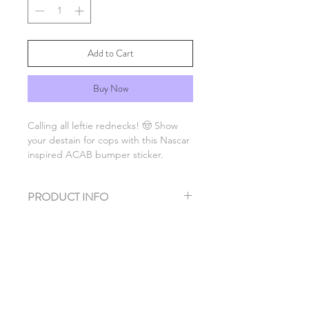
Add to Cart
Buy Now
Calling all leftie rednecks! 🤠 Show
your destain for cops with this Nascar
inspired ACAB bumper sticker.
PRODUCT INFO
Dimensions 6" x 1.5"
Rated for use on cars so slap it on
your bumper. But also a great stickie
for a water bottle or anwhere really!
SHIPPING & DELIVERY