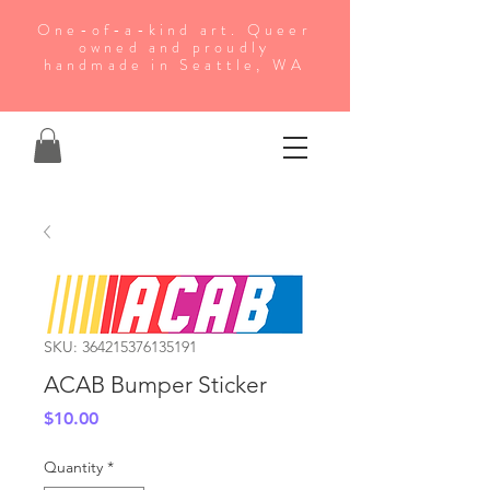
One-of-a-kind art. Queer
owned and proudly
handmade in Seattle, WA
SKU: 364215376135191
ACAB Bumper Sticker
Price
$10.00
Quantity
*